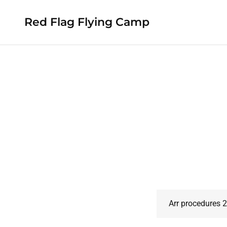
Red Flag Flying Camp
Arr procedures 