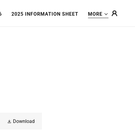
6
2025 INFORMATION SHEET
MORE
Download