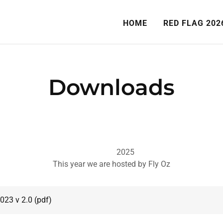
HOME
RED FLAG 202
Downloads
2025
This year we are hosted by Fly Oz
2023 v 2.0
(pdf)